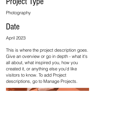
Project Type
Photography
Date
April 2023
This is where the project description goes.
Give an overview or go in depth - what it's
all about, what inspired you, how you
created it, or anything else you'd like
visitors to know. To add Project
descriptions, go to Manage Projects.