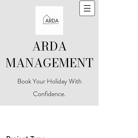
ARDA
MANAGEMENT
Book Your Holiday With
Confidence.
Project Title