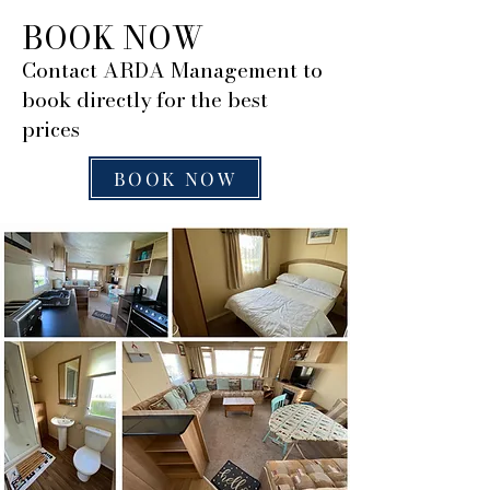
BOOK NOW
Contact ARDA Management to
book directly for the best
prices
BOOK NOW