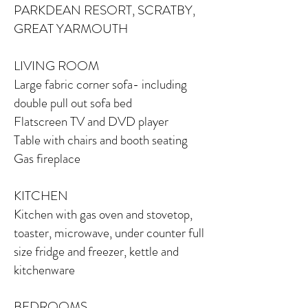
PARKDEAN RESORT, SCRATBY,
GREAT YARMOUTH
LIVING ROOM
Large fabric corner sofa-
including
double pull out sofa bed
Flatscreen TV and DVD player
Table with chairs and booth seating
Gas fireplace
KITCHEN
Kitchen with gas oven and stovetop,
toaster, microwave, under counter full
size fridge and freezer, kettle and
kitchenware
BEDROOMS