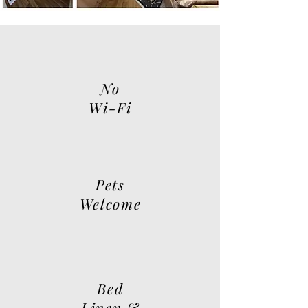
No
Wi-Fi
Pets
Welcome
Bed
Linen &