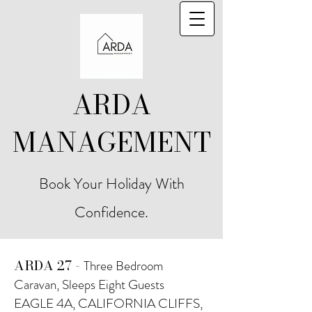
ARDA
MANAGEMENT
Book Your Holiday With
Confidence.
ARDA 27 -
Three Bedroom
Caravan, Sleeps Eight Guests
EAGLE 4A, CALIFORNIA CLIFFS,