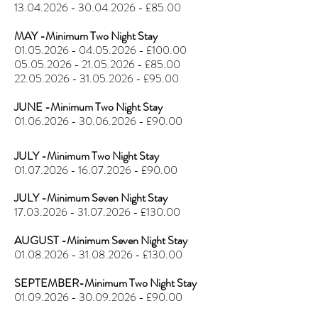
13.04.2026 - 30.04.2026
- £85.00
MAY -Minimum Two Night Stay
01.05.2026 - 04.05.2026
- £100.00
05.05.2026 - 21.05.2026
- £85.00
22.05.2026 - 31.05.2026
- £95.00
JUNE -Minimum Two Night Stay
01.06.2026 - 30.06.2026
- £90.00
JULY -Minimum Two Night Stay
01.07.2026 - 16.07.2026
- £90.00
JULY -Minimum Seven Night Stay
17.03.2026 - 31.07.2026
- £130.00
AUGUST -Minimum Seven Night Stay
01.08.2026 - 31.08.2026
- £130.00
SEPTEMBER-Minimum Two Night Stay
01.09.2026 - 30.09.2026
- £90.00