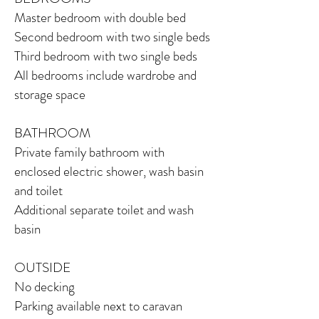
Master bedroom with double bed
Second bedroom with two single beds
Third bedroom with two single beds
All bedrooms include wardrobe and
storage space
BATHROOM
Private family bathroom with
enclosed
electric shower, wash basin
and toilet
Additional separate toilet and wash
basin
OUTSIDE
No decking
Parking available next to caravan