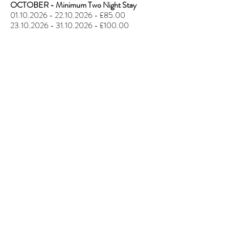
OCTOBER - Minimum Two Night Stay
01.10.2026 - 22.10.2026
- £85.00
23.10.2026 - 31.10.2026
- £100.00
California Cliffs
Parkdean Resort,
Scratby
California Cliffs Holiday Park is a well-
renowned Parkdean Resorts site located in
Scratby, Great Yarmouth.
The resort features two fantastic
swimming pools (indoor and outdoor) along
with a wide variety of activities including