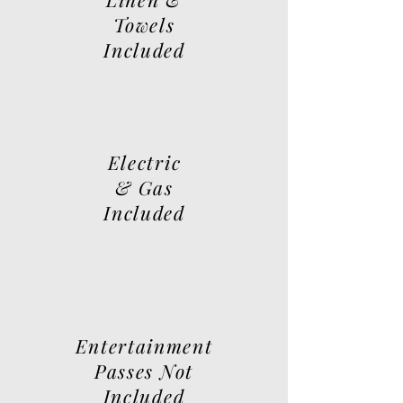
Towels
Included
Electric
& Gas
Included
Entertainment
Passes Not
Included