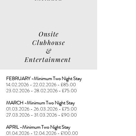
Onsite
Clubhouse
&
Entertainment
FEBRUARY -Minimum Two Night Stay
14.02.2026 - 22.02.2026
- £85.00
23.02.2026 - 28.02.2026
- £75.00
MARCH -Minimum Two Night Stay
01.03.2026 - 26.03.2026
- £75.00
27.03.2026 - 31.03.2026
- £90.00
APRIL -Minimum Two Night Stay
01.04.2026 - 12.04.2026
- £100.00