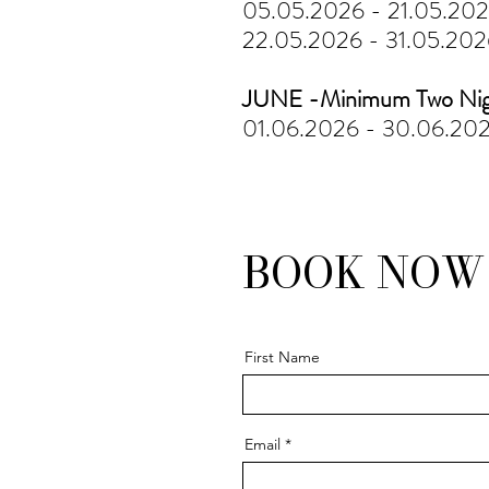
05.05.2026 - 21.05.20
22.05.2026 - 31.05.20
JUNE -Minimum Two Nig
01.06.2026 - 30.06.20
BOOK NO
First Name
Email