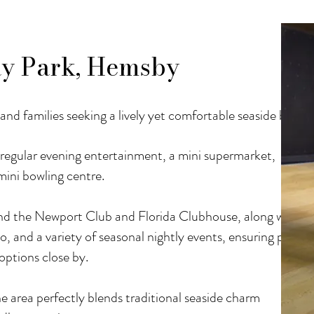
y Park, Hemsby
and families seeking a lively yet comfortable seaside break.
d regular evening entertainment, a mini supermarket,
 mini bowling centre.
 find the Newport Club and Florida Clubhouse, along with
o, and a variety of seasonal nightly events, ensuring plenty
options close by.
e area perfectly blends traditional seaside charm