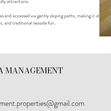
dly attractions.
 and accessed via gently sloping paths, making it ideal fo
s, and traditional seaside fun.
A MANAGEMENT
ement.properties@gmail.com