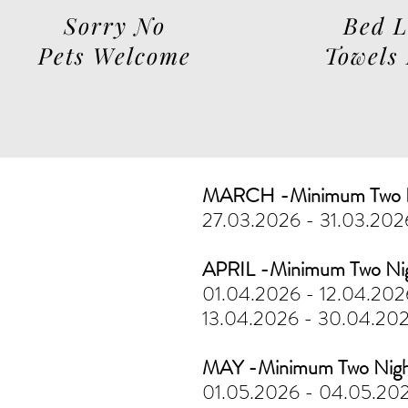
Sorry No
Bed 
Pets Welcome
Towels
MARCH -Minimum Two N
27.03.2026 - 31.03.20
APRIL -Minimum Two Ni
01.04.2026 - 12.04.20
13.04.2026 - 30.04.20
MAY -Minimum Two Nigh
01.05.2026 - 04.05.20