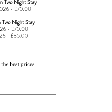
Two Night Stay
2026 - £70.00
Two Night Stay
026 - £70.00
026 - £85.00
the best prices