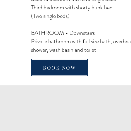
Third bedroom with shorty bunk bed
(
Two single beds)
BATHROOM - Downstairs
Private bathroom with full size bath, overhe
shower, wash basin and toilet
BOOK NOW