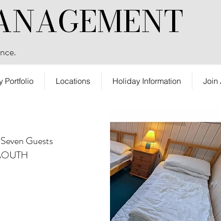
ANAGEMENT
nce.
y Portfolio
Locations
Holiday Information
Join
 Seven Guests
MOUTH