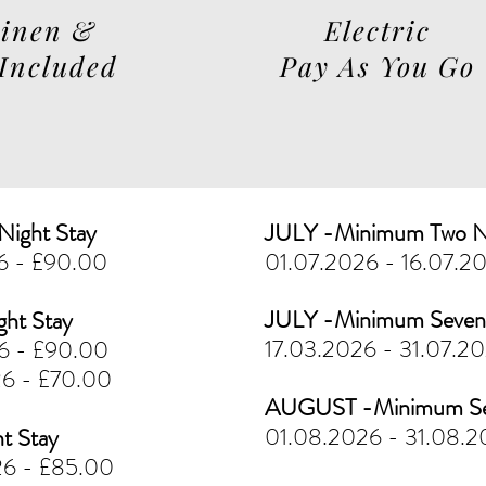
Linen &
Electric
 Included
Pay As You Go
ight Stay
JULY -Minimum Two N
26 - £90.00
01.07.2026 - 16.07.2
JULY -Minimum Seven 
ght Stay
17.03.2026 - 31.07.2
26 - £90.00
26 - £70.00
AUGUST -Minimum Sev
01.08.2026 - 31.08.2
t Stay
26 - £85.00