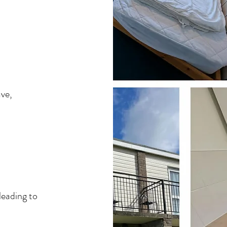
ave,
leading to