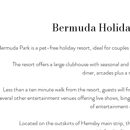
Bermuda Holida
ermuda Park is a pet-free holiday resort, ideal for couples 
The resort offers a large clubhouse with seasonal an
diner, arcades plus a
Less than a ten minute walk from the resort, guests will
everal other entertainment venues offering live shows, bing
of entertainment 
Located on the outskirts of Hemsby main strip, th