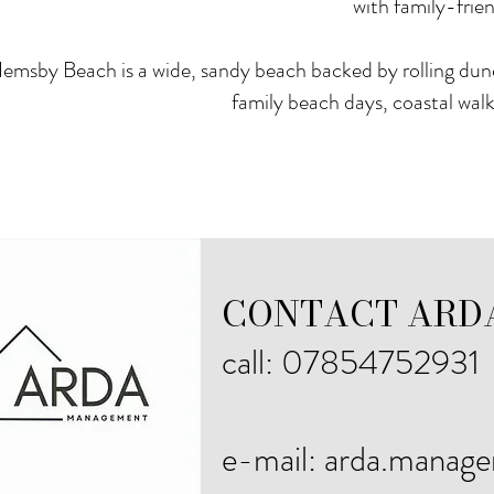
with family-frien
emsby Beach is a wide, sandy beach backed by rolling dunes
family beach days, coastal walk
CONTACT ARD
call: 07854752931
e-mail: arda.manag