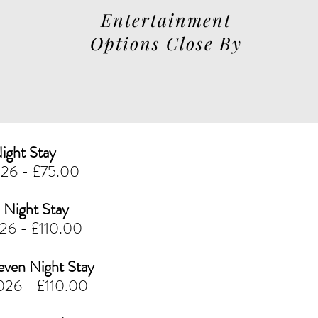
Entertainment
Options Close By
ight Stay
026 - £75.00
Night Stay
026 - £110.00
en Night Stay
026 - £110.00