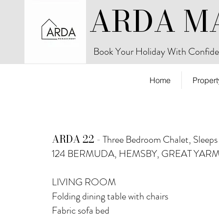
ARDA M
Book Your Holiday With Confide
Home
Propert
ARDA 22 -
Three Bedroom Chalet, Sleeps
124 BERMUDA, HEMSBY, GREAT YAR
LIVING ROOM
Folding dining table with chairs
Fabric sofa bed