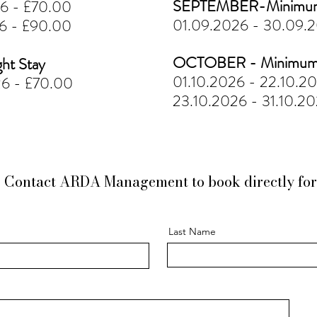
SEPTEMBER-Minimum 
26 - £70.00
01.09.2026 - 30.09.
26 - £90.00
OCTOBER - Minimum 
ht Stay
01.10.2026 - 22.10.2
26 - £70.00
23.10.2026 - 31.10.2
W
Contact ARDA Management to book directly for 
Last Name