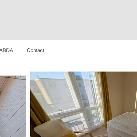
 ARDA
Contact