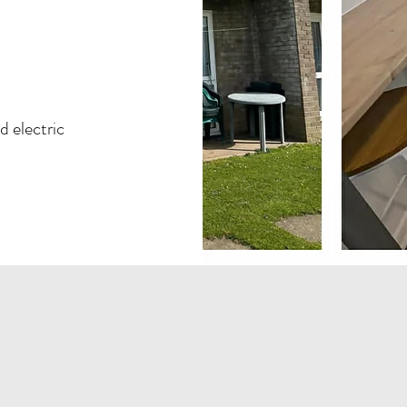
ad
electric