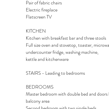
Pair of fabric chairs
Electric fireplace
Flatscreen TV
KITCHEN
Kitchen with breakfast bar and three stools
Fu
ll size oven and stovetop, toaster, microw
undercounter fridge, washing machine,
kettle a
nd kitchenware
STAIRS - Leading to bedrooms
BEDROOMS
Master bedroom with double bed and doors 
balcony area
Second bedroom with two single beds